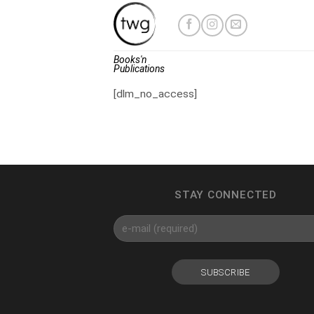
Skip
to
content
Books'n
Publications
[dlm_no_access]
STAY CONNECTED