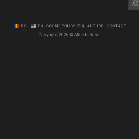
28
Feb
RO
EN
COOKIE POLICY (EU)
AUTHOR
CONTACT
Copyright 2026 © Alberto Bacoi