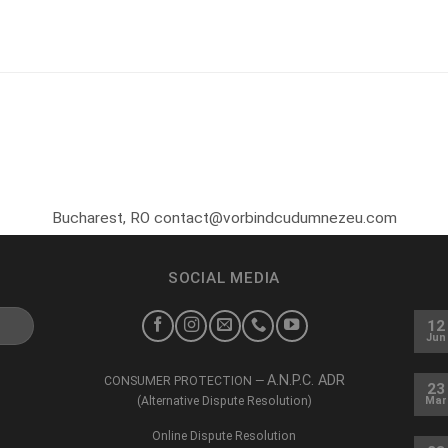
Bucharest, RO contact@vorbindcudumnezeu.com
SOCIAL MEDIA
12
Jun
A.N.P.C. ADR
CONSUMER PROTECTION —
23
(Alternative Dispute Resolution)
Mar
Online Dispute Resolution