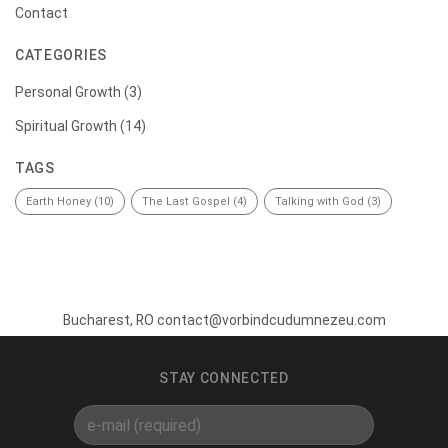
Contact
CATEGORIES
Personal Growth
(3)
Spiritual Growth
(14)
TAGS
Earth Honey
(10)
The Last Gospel
(4)
Talking with God
(3)
Bucharest, RO contact@vorbindcudumnezeu.com
STAY CONNECTED