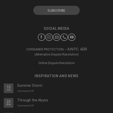
SOCIAL MEDIA
A.N.P.C. ADR
CONSUMER PROTECTION —
(Alternative Dispute Resolution)
Online Dispute Resolution
INSPIRATION AND NEWS
Summer Storm
12
Jun
on
Comments Off
O
furtună
Through the Abyss
23
de
Mar
on
Comments Off
vară
Călători
prin