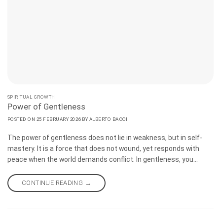
SPIRITUAL GROWTH
Power of Gentleness
POSTED ON
25 FEBRUARY 2026
BY
ALBERTO BACOI
The power of gentleness does not lie in weakness, but in self-
mastery. It is a force that does not wound, yet responds with
peace when the world demands conflict. In gentleness, you
discover true happiness and remain upright as times change.
There is no perfect moment to make a decision. The time is now.
CONTINUE READING
→
If you refuse to act, believing that everything has its time, you
have allowed yourself to be influenced by the world.