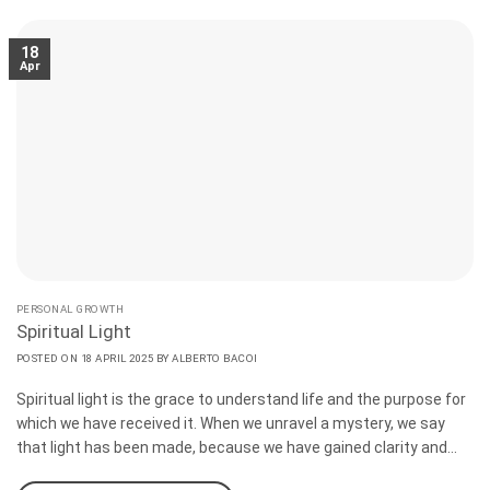
18
Apr
PERSONAL GROWTH
Spiritual Light
POSTED ON
18 APRIL 2025
BY
ALBERTO BACOI
Spiritual light is the grace to understand life and the purpose for
which we have received it. When we unravel a mystery, we say
that light has been made, because we have gained clarity and
realized that before awakening we were blind. Spiritual light has