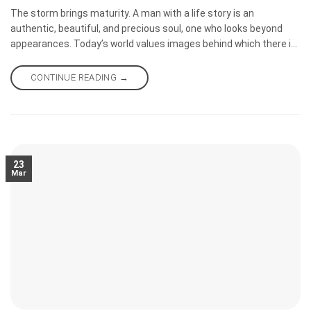
The storm brings maturity. A man with a life story is an
authentic, beautiful, and precious soul, one who looks beyond
appearances. Today’s world values images behind which there is
often an endless emptiness. If you want to kill an audience, post
photos of underprivileged children, speak about love, and spread
CONTINUE READING
→
the teachings of Christ.
23
Mar