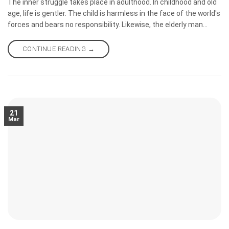
The inner struggle takes place in adulthood. In childhood and old
age, life is gentler. The child is harmless in the face of the world's
forces and bears no responsibility. Likewise, the elderly man
loses his strength, and the world and his inner demons leave him
in peace, as we often say. Many of us wish to be understood and
CONTINUE READING
→
loved at least once in our lives.
21
Mar