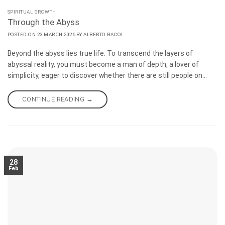
SPIRITUAL GROWTH
Through the Abyss
POSTED ON
23 MARCH 2026
BY
ALBERTO BACOI
Beyond the abyss lies true life. To transcend the layers of
abyssal reality, you must become a man of depth, a lover of
simplicity, eager to discover whether there are still people on
Earth who are like oneself. I do not know whether we will still
encounter anything human on the internet with the emergence
CONTINUE READING
→
of artificial intelligence, although it is an efficient tool for refining
creativity.
28
Feb