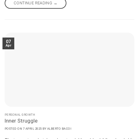
nothing to do with chakras, superstitions, or conspiracies. It is
CONTINUE READING
→
wisdom and consists of letting go of any artificial guidance.
07
Apr
PERSONAL GROWTH
Inner Struggle
POSTED ON
7 APRIL 2025
BY
ALBERTO BACOI