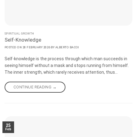
SPIRITUAL GROWTH
Self-Knowledge
POSTED ON
28 FEBRUARY 2026
BY
ALBERTO BACOI
Self-knowledge is the process through which man succeeds in
seeing himself without a mask and stops running from himself.
The inner strength, which rarely receives attention, thus
becomes accessible. Unveiling the self does not change you, but
reminds you who you are. The conscious man finds within
CONTINUE READING
→
himself both the motivation and the resources needed to rise, to
acknowledge his mistakes, and to try again, even for the
thousandth time.
25
Feb