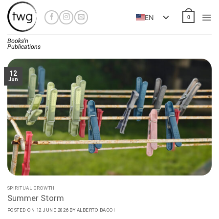
Skip
to
EN
0
content
Books'n
Publications
12
Jun
SPIRITUAL GROWTH
Summer Storm
POSTED ON
12 JUNE 2026
BY
ALBERTO BACOI