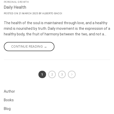
PERSONAL GROWTH
Daily Health
POSTED ON
21 MARCH 2025
BY
ALBERTO BACOI
The health of the soul is maintained through love, and a healthy
mind is nourished by truth. Daily movement is the expression of a
healthy body, the fruit of harmony between the two, and not a
method of healing. Health is reflected on the face. It springs
from simplicity and from letting go of fear. If you wish to heal,
CONTINUE READING
→
slow down.
1
2
3
Author
Books
Blog