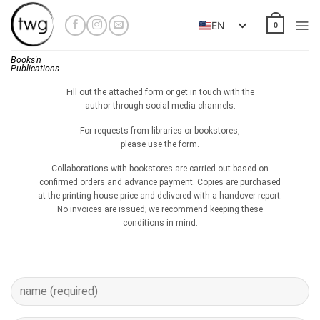
Skip
to
EN
0
content
Books'n
Publications
Fill out the attached form or get in touch with the
author through social media channels.
For requests from libraries or bookstores,
please use the form.
Collaborations with bookstores are carried out based on
confirmed orders and advance payment. Copies are purchased
at the printing-house price and delivered with a handover report.
No invoices are issued; we recommend keeping these
conditions in mind.