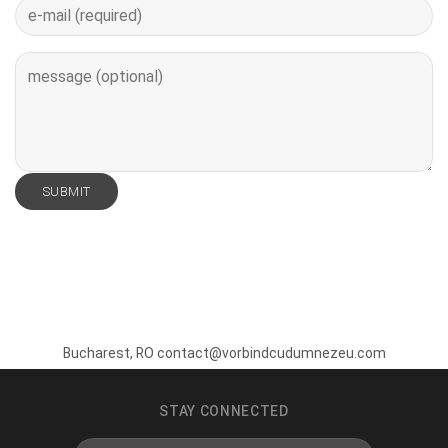
Bucharest, RO contact@vorbindcudumnezeu.com
STAY CONNECTED