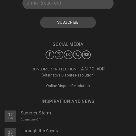
SOCIAL MEDIA
A.N.P.C. ADR
CONSUMER PROTECTION —
(Alternative Dispute Resolution)
Online Dispute Resolution
INSPIRATION AND NEWS
Summer Storm
12
Jun
on
Comments Off
O
furtună
Through the Abyss
23
de
Mar