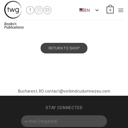
Skip
to
EN
0
content
Books'n
Publications
RETURN TO SHOP
Bucharest, RO contact@vorbindcudumnezeu.com
STAY CONNECTED