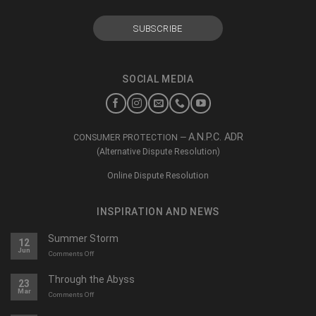
SOCIAL MEDIA
A.N.P.C. ADR
CONSUMER PROTECTION —
(Alternative Dispute Resolution)
Online Dispute Resolution
INSPIRATION AND NEWS
Summer Storm
12
Jun
on
Comments Off
O
furtună
Through the Abyss
23
de
Mar
on
Comments Off
vară
Călători
prin