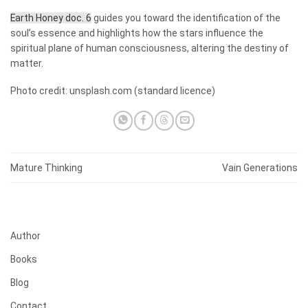
Earth Honey doc. 6
guides you toward the identification of the
soul’s essence and highlights how the stars influence the
spiritual plane of human consciousness, altering the destiny of
matter.
Photo credit:
unsplash.com
(standard licence)
Mature Thinking
Vain Generations
Author
Books
Blog
Contact