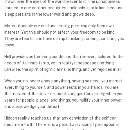
drawn over the eyes of the world prevents it. The unhappiness
caused to one another circulates endlessly, in rotation, because
sleep persists in the lower world and grows deep.
Material people are cold and empty, pursuing only their own
interest. Yet this should not affect your freedom to be kind.
They are fearful and have corrupt thinking; nothing can bring you
down.
Hell provides better living conditions than heaven, tailored to the
needs of its inhabitants, yet in reality it possesses nothing.
Likewise, the spirit of light claims nothing, and yet rejoices in all.
When you no longer chase anything, having no need, you attract
everything to yourself, and power rests in your hands. You are
the master of the Universe, not its beggar. Conversely, when you
yearn for people, places, and things, you nullify your inner power
and acknowledge your defeat.
Hidden reality teaches us that any conviction of the self can
become a truth. Therefore, a periodic revision of perception is