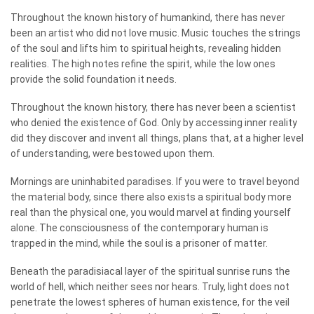
Throughout the known history of humankind, there has never
been an artist who did not love music. Music touches the strings
of the soul and lifts him to spiritual heights, revealing hidden
realities. The high notes refine the spirit, while the low ones
provide the solid foundation it needs.
Throughout the known history, there has never been a scientist
who denied the existence of God. Only by accessing inner reality
did they discover and invent all things, plans that, at a higher level
of understanding, were bestowed upon them.
Mornings are uninhabited paradises. If you were to travel beyond
the material body, since there also exists a spiritual body more
real than the physical one, you would marvel at finding yourself
alone. The consciousness of the contemporary human is
trapped in the mind, while the soul is a prisoner of matter.
Beneath the paradisiacal layer of the spiritual sunrise runs the
world of hell, which neither sees nor hears. Truly, light does not
penetrate the lowest spheres of human existence, for the veil