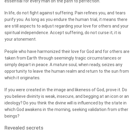
essential for every man on the path to perfection.
In life, do not fight against suffering. Pain refines you, and tears
purify you. As long as you endure the human trial, it means there
are still aspects to adjust regarding your love for others and your
spiritual independence. Accept suffering, do not curse it; it is
your atonement.
People who have harmonized their love for God and for others are
taken from Earth through seemingly tragic circumstances or
simply depart in peace. A mature soul, when ready, seizes any
opportunity to leave the human realm and return to the sun from
which it originates.
If you were created in the image and likeness of God, prove it. Do
you believe divinity is weak, insecure, and begging at an icon or an
ideology? Do you think the divine will is influenced by the state in
which God awakens in the morning, seeking validation from other
beings?
Revealed secrets