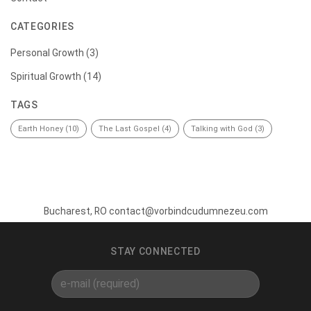
CATEGORIES
Personal Growth
(3)
Spiritual Growth
(14)
TAGS
Earth Honey
(10)
The Last Gospel
(4)
Talking with God
(3)
Bucharest, RO contact@vorbindcudumnezeu.com
STAY CONNECTED