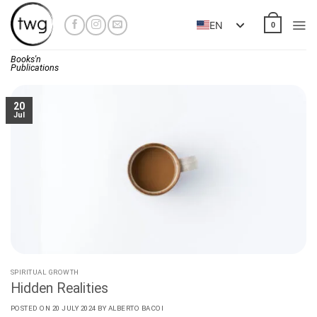
Skip
to
EN
0
content
Books'n
Publications
20
Jul
SPIRITUAL GROWTH
Hidden Realities
POSTED ON
20 JULY 2024
BY
ALBERTO BACOI