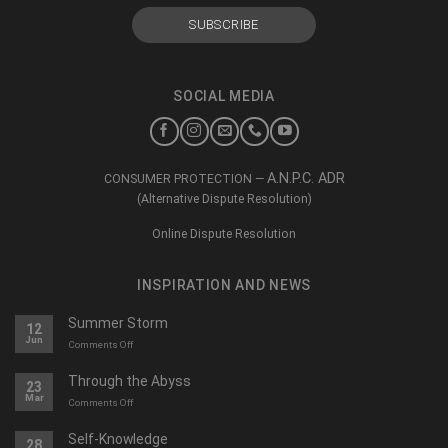
SOCIAL MEDIA
A.N.P.C. ADR
CONSUMER PROTECTION —
(Alternative Dispute Resolution)
Online Dispute Resolution
INSPIRATION AND NEWS
Summer Storm
12
Jun
on
Comments Off
O
furtună
Through the Abyss
23
de
Mar
on
Comments Off
vară
Călători
prin
Self-Knowledge
28
abis