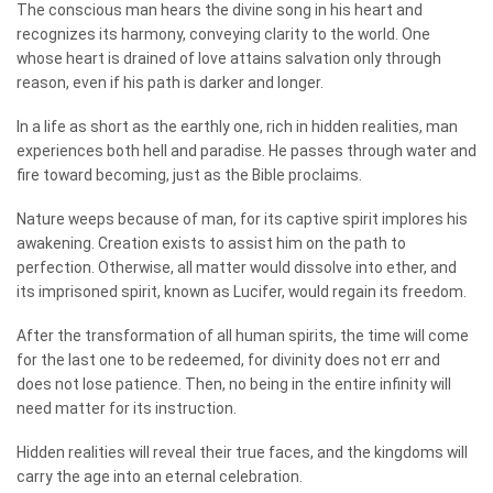
The conscious man hears the divine song in his heart and
recognizes its harmony, conveying clarity to the world. One
whose heart is drained of love attains salvation only through
reason, even if his path is darker and longer.
In a life as short as the earthly one, rich in hidden realities, man
experiences both hell and paradise. He passes through water and
fire toward becoming, just as the Bible proclaims.
Nature weeps because of man, for its captive spirit implores his
awakening. Creation exists to assist him on the path to
perfection. Otherwise, all matter would dissolve into ether, and
its imprisoned spirit, known as Lucifer, would regain its freedom.
After the transformation of all human spirits, the time will come
for the last one to be redeemed, for divinity does not err and
does not lose patience. Then, no being in the entire infinity will
need matter for its instruction.
Hidden realities will reveal their true faces, and the kingdoms will
carry the age into an eternal celebration.