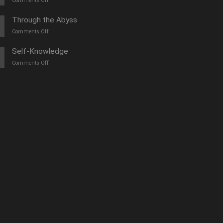
Comments Off
O
furtună
Through the Abyss
de
on
Comments Off
vară
Călători
prin
Self-Knowledge
abis
on
Comments Off
Autocunoașterea