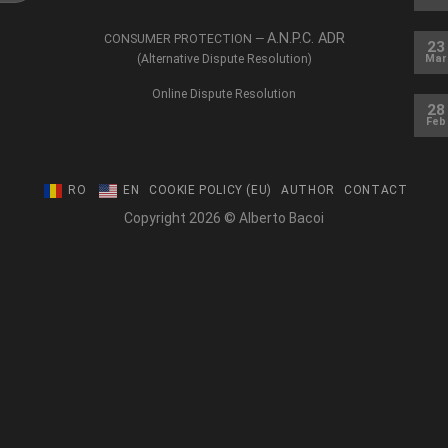
A.N.P.C. ADR
CONSUMER PROTECTION —
23
(Alternative Dispute Resolution)
Mar
Online Dispute Resolution
28
Feb
RO
EN
COOKIE POLICY (EU)
AUTHOR
CONTACT
Copyright 2026 © Alberto Bacoi