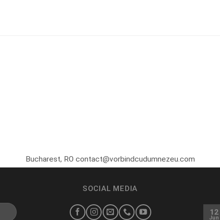
Bucharest, RO contact@vorbindcudumnezeu.com
SOCIAL MEDIA
12
Jun